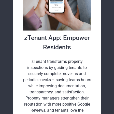
zTenant App: Empower
Residents
zTenant transforms property
inspections by guiding tenants to
securely complete move-ins and
periodic checks – saving teams hours
while improving documentation,
transparency, and satisfaction.
Property managers strengthen their
reputation with more positive Google
Reviews, and tenants love the