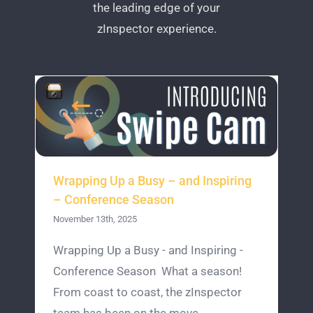
the leading edge of your
zInspector experience.
Wrapping Up a Busy – and Inspiring
– Conference Season
November 13th, 2025
Wrapping Up a Busy - and Inspiring -
Conference Season What a season!
From coast to coast, the zInspector