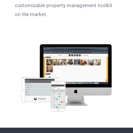
customizable property management toolkit
on the market.