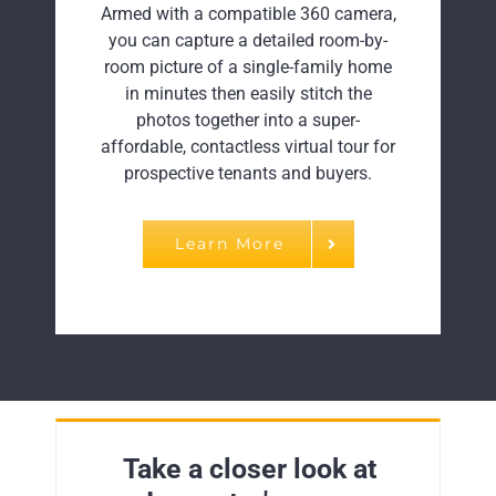
Armed with a compatible 360 camera,
you can capture a detailed room-by-
room picture of a single-family home
in minutes then easily stitch the
photos together into a super-
affordable, contactless virtual tour for
prospective tenants and buyers.
Learn More
Take a closer look at