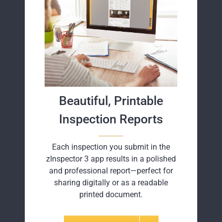
Beautiful, Printable
Inspection Reports
Each inspection you submit in the
zInspector 3 app results in a polished
and professional report—perfect for
sharing digitally or as a readable
printed document.