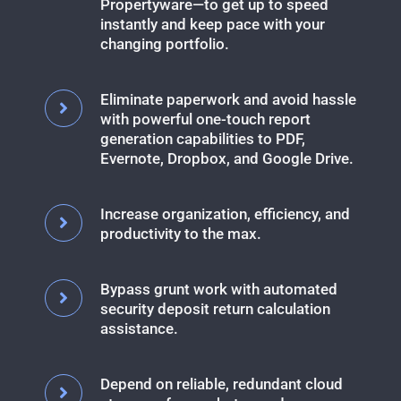
Propertyware—to get up to speed
instantly and keep pace with your
changing portfolio.
Eliminate paperwork and avoid hassle
with powerful one-touch report
generation capabilities to PDF,
Evernote, Dropbox, and Google Drive.
Increase organization, efficiency, and
productivity to the max.
Bypass grunt work with automated
security deposit return calculation
assistance.
Depend on reliable, redundant cloud