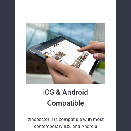
iOS & Android
Compatible
zInspector 3 is compatible with most
contemporary iOS and Android