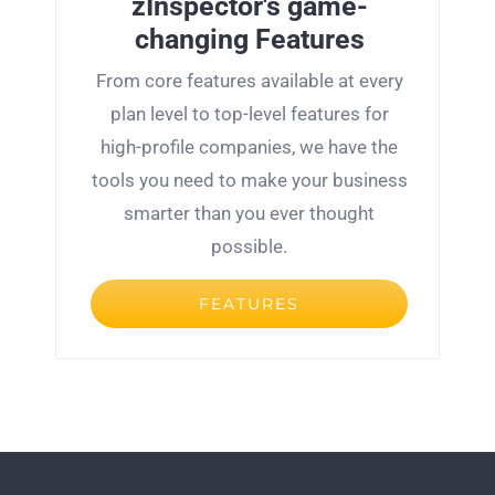
zInspector's game-
changing
Features
From core features available at every
plan level to top-level features for
high-profile companies, we have the
tools you need to make your business
smarter than you ever thought
possible.
FEATURES