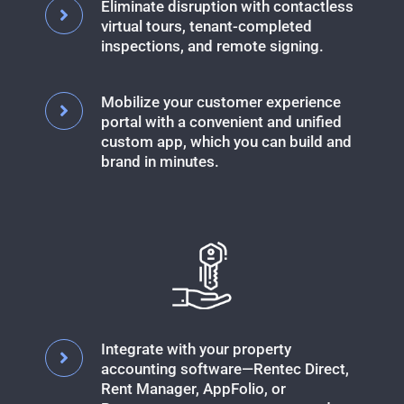
Eliminate disruption with contactless
virtual tours, tenant-completed
inspections, and remote signing.
Mobilize your customer experience
portal with a convenient and unified
custom app, which you can build and
brand in minutes.
Integrate with your property
accounting software—Rentec Direct,
Rent Manager, AppFolio, or