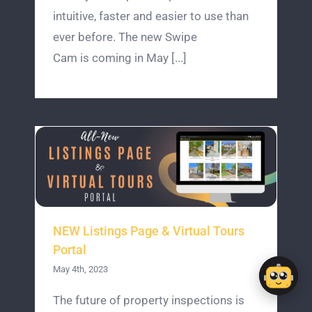
intuitive, faster and easier to use than
ever before. The new Swipe
Cam is coming in May [...]
NEW Listings Page & Virtual Tours
Portal
May 4th, 2023
The future of property inspections is