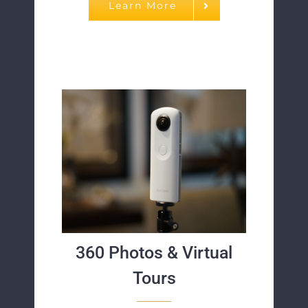
Learn More
360 Photos & Virtual
Tours