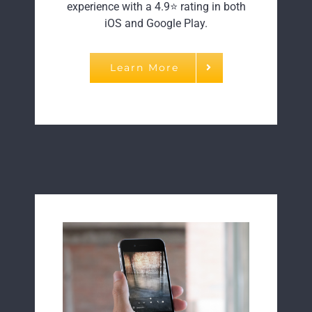
experience with a 4.9⭐ rating in both
iOS and Google Play.
Learn More