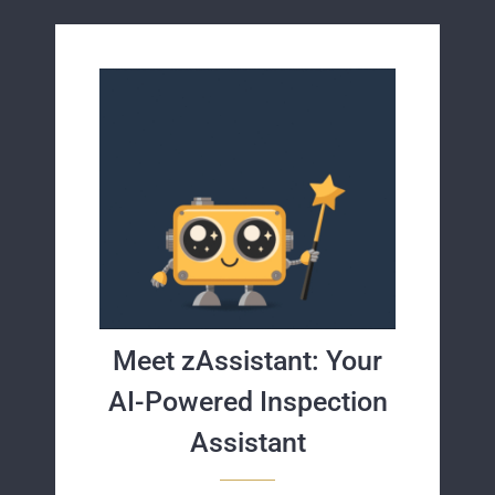
Meet zAssistant: Your
AI-Powered Inspection
Assistant