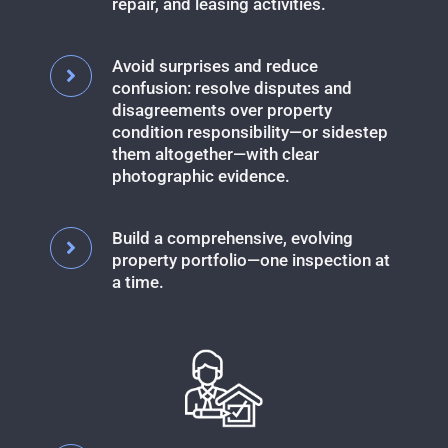
repair, and leasing activities.
Avoid surprises and reduce
confusion: resolve disputes and
disagreements over property
condition responsibility—or sidestep
them altogether—with clear
photographic evidence.
Build a comprehensive, evolving
property portfolio—one inspection at
a time.