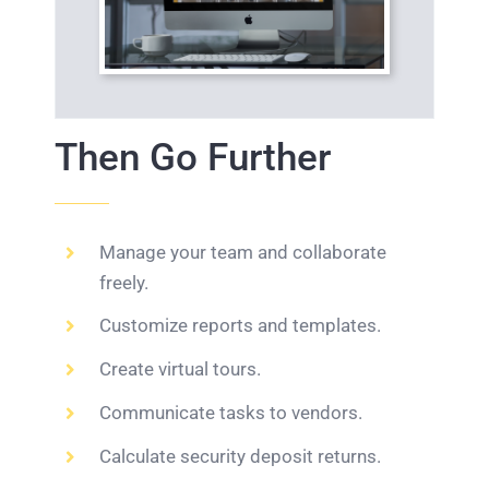
Then Go Further
Manage your team and collaborate
freely.
Customize reports and templates.
Create virtual tours.
Communicate tasks to vendors.
Calculate security deposit returns.