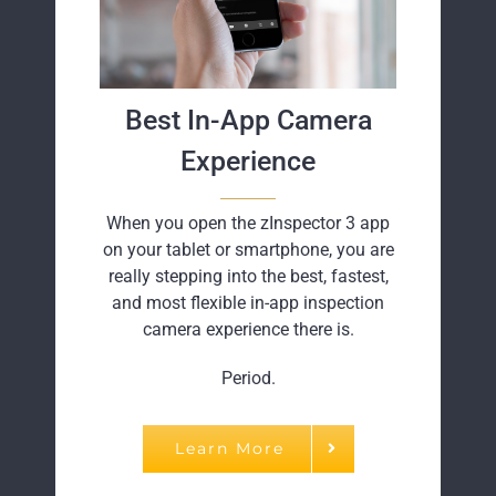
Best In-App Camera
Experience
When you open the zInspector 3 app
on your tablet or smartphone, you are
really stepping into the best, fastest,
and most flexible in-app inspection
camera experience there is.
Period.
Learn More