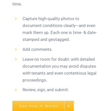
time.
Capture high-quality photos to
document conditions clearly—and even
mark them up. Each one is time- & date-
stamped and geotagged.
Add comments.
Leave no room for doubt: with detailed
documentation you may avoid disputes
with tenants and even contentious legal
proceedings.
Review, sign, and submit.
See How It Works