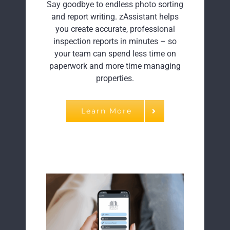
Say goodbye to endless photo sorting
and report writing. zAssistant helps
you create accurate, professional
inspection reports in minutes – so
your team can spend less time on
paperwork and more time managing
properties.
Learn More