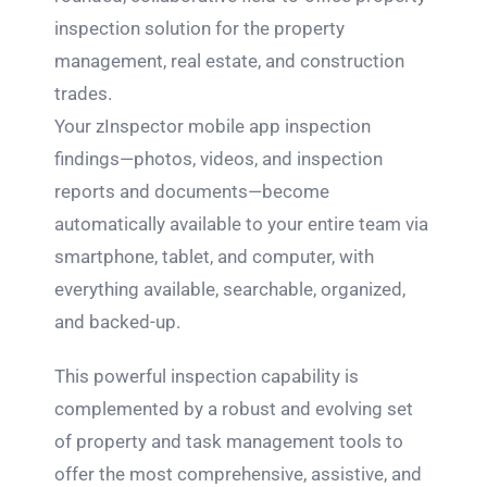
inspection solution for the property
management, real estate, and construction
trades.
Your zInspector mobile app inspection
findings—photos, videos, and inspection
reports and documents—become
automatically available to your entire team via
smartphone, tablet, and computer, with
everything available, searchable, organized,
and backed-up.
This powerful inspection capability is
complemented by a robust and evolving set
of property and task management tools to
offer the most comprehensive, assistive, and