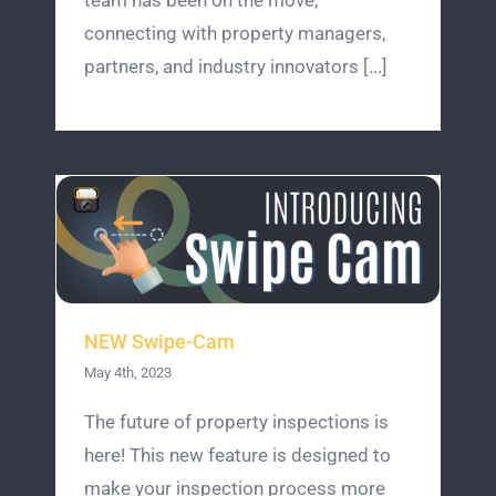
team has been on the move,
connecting with property managers,
partners, and industry innovators [...]
NEW Swipe-Cam
May 4th, 2023
The future of property inspections is
here! This new feature is designed to
make your inspection process more