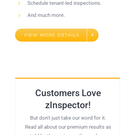
Schedule tenant-led inspections.
And much more.
VIEW MORE DETAILS
Customers Love
zInspector!
But don't just take our word for it.
Read all about our premium results as