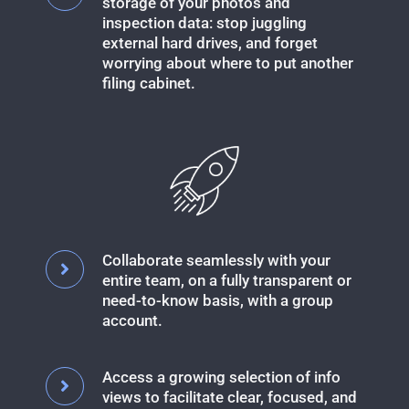
storage of your photos and
inspection data: stop juggling
external hard drives, and forget
worrying about where to put another
filing cabinet.
Collaborate seamlessly with your
entire team, on a fully transparent or
need-to-know basis, with a group
account.
Access a growing selection of info
views to facilitate clear, focused, and