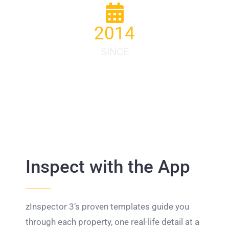
2014
SINCE
Inspect with the App
zInspector 3’s proven templates guide you
through each property, one real-life detail at a