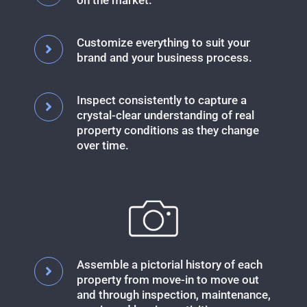
on the market.
Customize everything to suit your
brand and your business process.
Inspect consistently to capture a
crystal-clear understanding of real
property conditions as they change
over time.
Assemble a pictorial history of each
property from move-in to move out
and through inspection, maintenance,