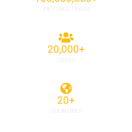
PICTURES TAKEN
20,000
+
USERS
20
+
COUNTRIES