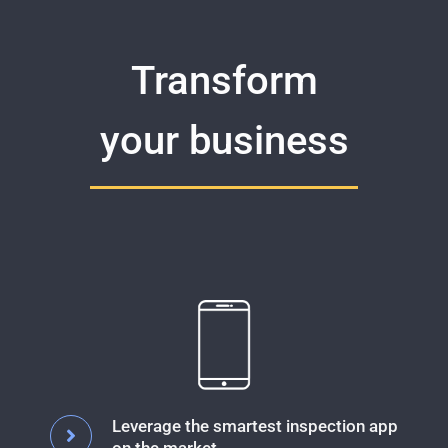
Transform
your business
Leverage the smartest inspection app