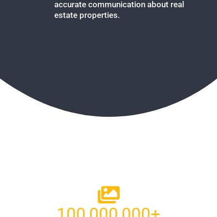
accurate communication about real
estate properties.
100,000,000
+