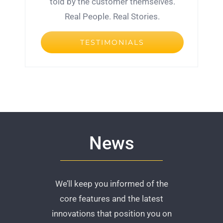
told by the customer themselves.
Real People. Real Stories.
TESTIMONIALS
News
We’ll keep you informed of the
core features and the latest
innovations that position you on