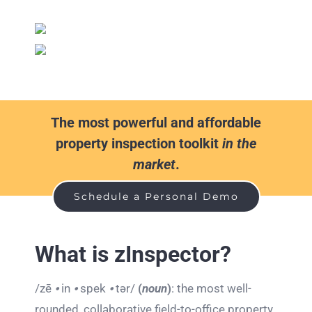
The most powerful and affordable
property inspection toolkit
in the
market
.
Schedule a Personal Demo
What is zInspector?
/zē
⦁
in
⦁
spek
⦁
tər/
(
noun
)
: the most well-
rounded, collaborative field-to-office property