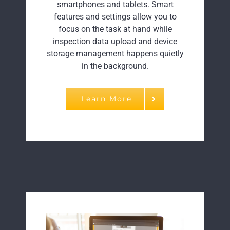
smartphones and tablets. Smart
features and settings allow you to
focus on the task at hand while
inspection data upload and device
storage management happens quietly
in the background.
Learn More