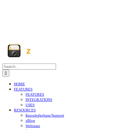
Search
for:
HOME
FEATURES
FEATURES
INTEGRATIONS
USES
RESOURCES
Knowledgebase/Support
zBlog
Webinars