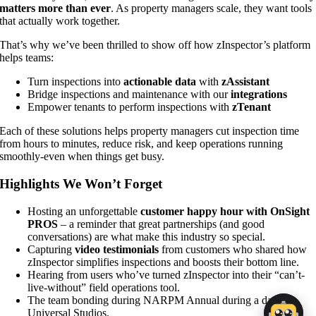
matters more than ever
. As property managers scale, they want tools
that actually work together.
That’s why we’ve been thrilled to show off how zInspector’s platform
helps teams:
Turn inspections into
actionable data
with
zAssistant
Bridge inspections and maintenance with our
integrations
Empower tenants to perform inspections with
zTenant
Each of these solutions helps property managers cut inspection time
from hours to minutes, reduce risk, and keep operations running
smoothly-even when things get busy.
Highlights We Won’t Forget
Hosting an unforgettable
customer happy hour with OnSight
PROS
– a reminder that great partnerships (and good
conversations) are what make this industry so special.
Capturing
video testimonials
from customers who shared how
zInspector simplifies inspections and boosts their bottom line.
Hearing from users who’ve turned zInspector into their “can’t-
live-without” field operations tool.
The team bonding during NARPM Annual during a day at
Universal Studios.