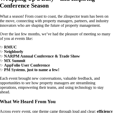
Conference Season
What a season! From coast to coast, the zInspector team has been on
the move, connecting with property managers, partners, and industry
innovators who are shaping the future of property management.
Over the last few months, we’ve had the pleasure of meeting so many
of you at events like:
✨
RMUC
✨
Neighborly
✨
NARPM Annual Conference & Trade Show
✨
MX Summit
✨
AppFolio User Conference
✨
PM Systems
,
just to name a few!
Each event brought new conversations, valuable feedback, and
opportunities to see how property managers are streamlining
operations, empowering their teams, and using technology to stay
ahead.
What We Heard From You
Across every event, one theme came through loud and clear:
efficiency