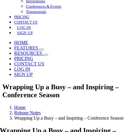
Integrations
Conferences & Events
Testimonials
PRICING
CONTACT US
LOG IN
SIGN UP
HOME
FEATURES
RESOURCES
PRICING
CONTACT US
LOG IN
SIGN UP
Wrapping Up a Busy – and Inspiring –
Conference Season
Home
Release Notes
Wrapping Up a Busy – and Inspiring – Conference Season
Wrapping Up a Busy – and Inspiring –