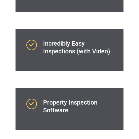
Incredibly Easy
Inspections (with Video)
Property Inspection
Software