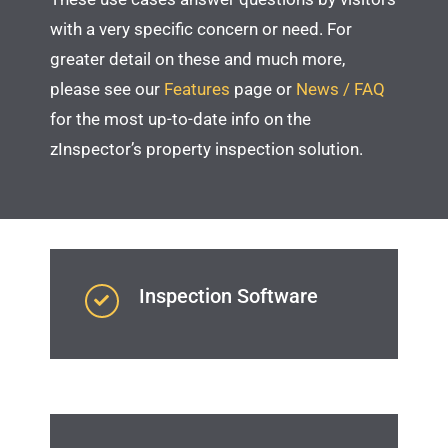
with a very specific concern or need. For
greater detail on these and much more,
please see our
Features
page or
News / FAQ
for the most up-to-date info on the
zInspector’s property inspection solution.
Inspection Software