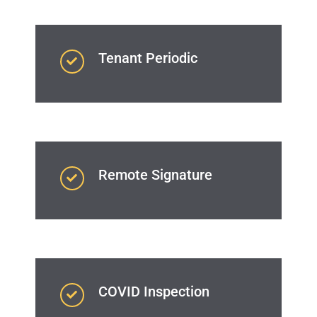
Tenant Periodic
Remote Signature
COVID Inspection