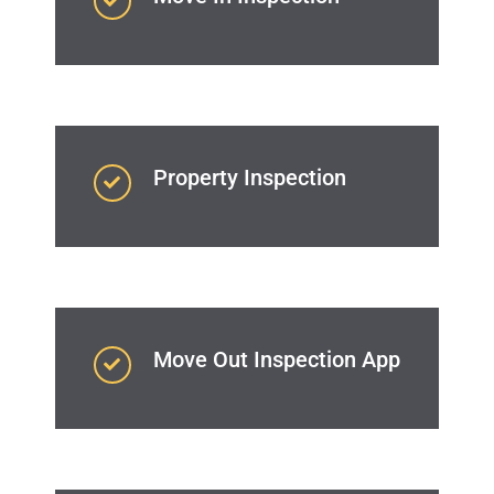
Property Inspection
Move Out Inspection App