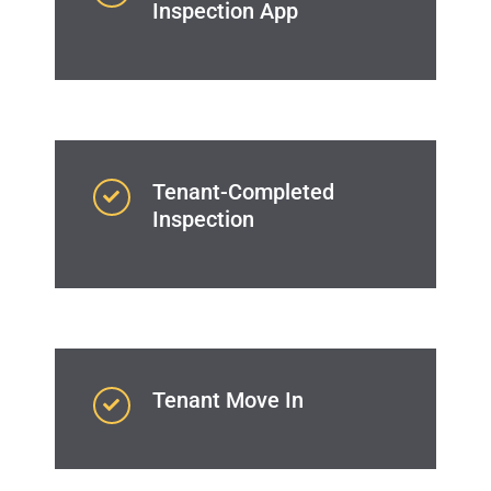
Inspection App
Tenant-Completed
Inspection
Tenant Move In