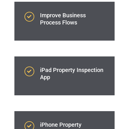
Improve Business
Process Flows
iPad Property Inspection
App
iPhone Property