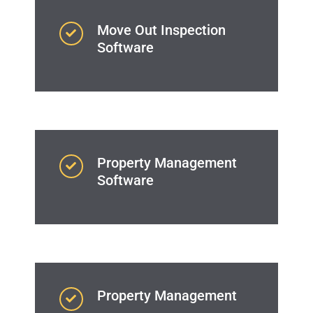
Move Out Inspection
Software
Property Management
Software
Property Management