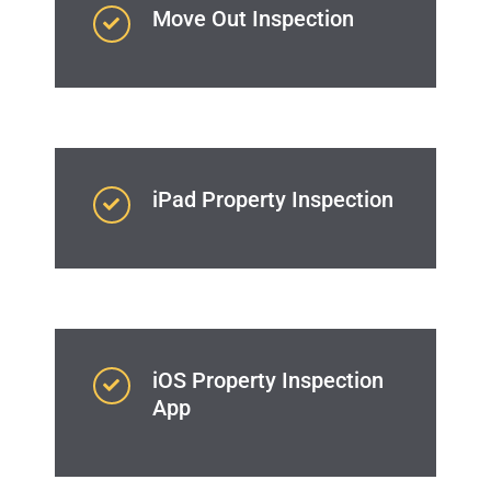
Move Out Inspection
iPad Property Inspection
iOS Property Inspection
App