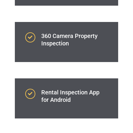
360 Camera Property
Inspection
Rental Inspection App
for Android