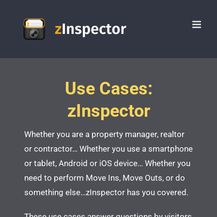
Skip
to
content
Use Cases:
zInspector
Whether you are a property manager, realtor
or contractor…
Whether you use a smartphone
or tablet, Android or iOS device…
Whether you
need to perform Move Ins, Move Outs, or do
something else…
zInspector has you covered.
These use cases answer questions by visitors