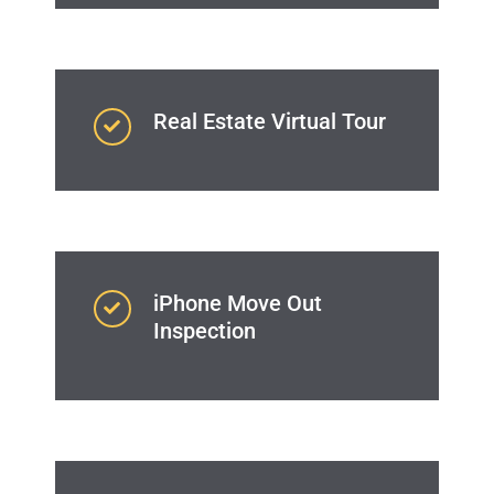
Real Estate Virtual Tour
iPhone Move Out
Inspection