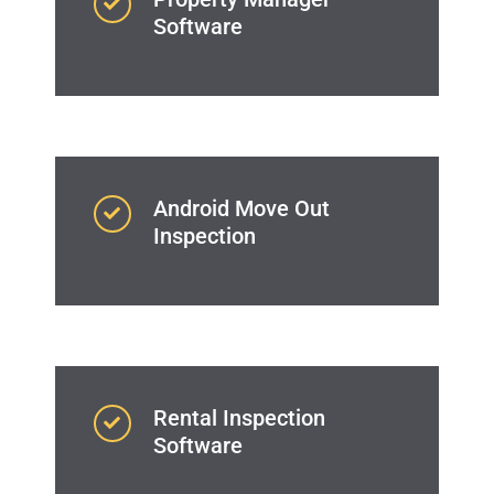
Software
Android Move Out
Inspection
Rental Inspection
Software