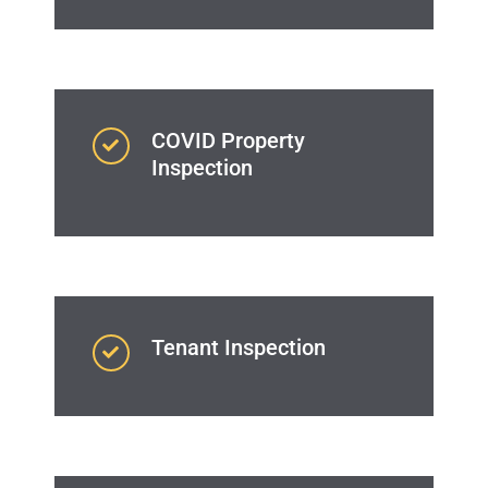
COVID Property
Inspection
Tenant Inspection