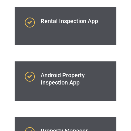
Rental Inspection App
Android Property
Inspection App
Property Manager