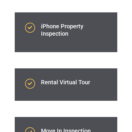
iPhone Property
Inspection
Rental Virtual Tour
Move In Inspection