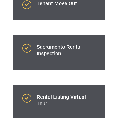
Tenant Move Out
Sacramento Rental
Inspection
Rental Listing Virtual
Tour