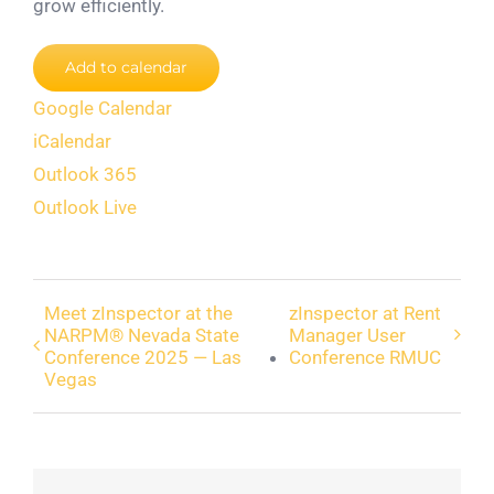
grow efficiently.
Add to calendar
Google Calendar
iCalendar
Outlook 365
Outlook Live
Meet zInspector at the
zInspector at Rent
NARPM® Nevada State
Manager User
Conference 2025 — Las
Conference RMUC
Vegas