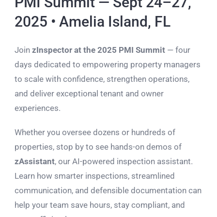
PMI Summit — Sept 24–27,
2025 • Amelia Island, FL
Join
zInspector at the 2025 PMI Summit
— four
days dedicated to empowering property managers
to scale with confidence, strengthen operations,
and deliver exceptional tenant and owner
experiences.
Whether you oversee dozens or hundreds of
properties, stop by to see hands-on demos of
zAssistant
, our AI-powered inspection assistant.
Learn how smarter inspections, streamlined
communication, and defensible documentation can
help your team save hours, stay compliant, and