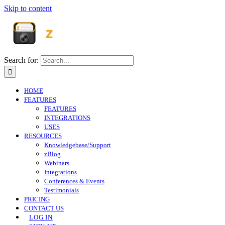
Skip to content
Search for:
HOME
FEATURES
FEATURES
INTEGRATIONS
USES
RESOURCES
Knowledgebase/Support
zBlog
Webinars
Integrations
Conferences & Events
Testimonials
PRICING
CONTACT US
LOG IN