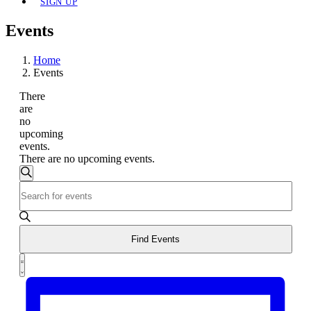
SIGN UP
Events
Home
Events
There
are
no
upcoming
events.
There are no upcoming events.
Events
Search
Enter
Search
Keyword.
and
Search
for
Views
Events
Find Events
Navigation
by
Event
Keyword.
List
Views
Navigation