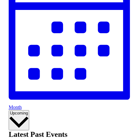
Month
Select
Upcoming
date.
Latest Past Events