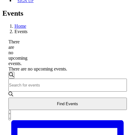
SIGN UP
Events
Home
Events
There
are
no
upcoming
events.
There are no upcoming events.
Events
Search
Enter
Search
Keyword.
and
Search
for
Views
Events
Find Events
Navigation
by
Event
Keyword.
List
Views
Navigation