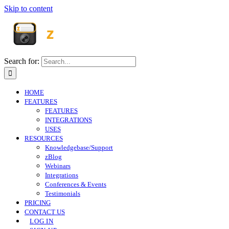
Skip to content
Search for:
HOME
FEATURES
FEATURES
INTEGRATIONS
USES
RESOURCES
Knowledgebase/Support
zBlog
Webinars
Integrations
Conferences & Events
Testimonials
PRICING
CONTACT US
LOG IN