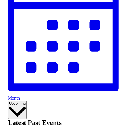
Month
Select
Upcoming
date.
Latest Past Events