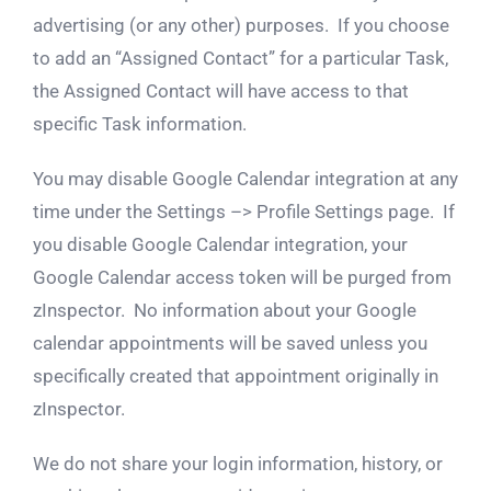
advertising (or any other) purposes. If you choose
to add an “Assigned Contact” for a particular Task,
the Assigned Contact will have access to that
specific Task information.
You may disable Google Calendar integration at any
time under the Settings –> Profile Settings page. If
you disable Google Calendar integration, your
Google Calendar access token will be purged from
zInspector. No information about your Google
calendar appointments will be saved unless you
specifically created that appointment originally in
zInspector.
We do not share your login information, history, or