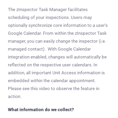
The zInspector Task Manager facilitates
scheduling of your inspections. Users may
optionally synchronize core information to a user’s
Google Calendar. From within the zInspector Task
manager, you can easily change the inspector (i.e.
managed contact). With Google Calendar
integration enabled, changes will automatically be
reflected on the respective user calendars. In
addition, all important Unit Access information is
embedded within the calendar appointment.
Please see this video to observe the feature in
action.
What information do we collect?