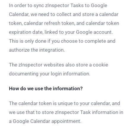
In order to sync zInspector Tasks to Google
Calendar, we need to collect and store a calendar
token, calendar refresh token, and calendar token
expiration date, linked to your Google account.
This is only done if you choose to complete and
authorize the integration.
The zInspector websites also store a cookie
documenting your login information.
How do we use the information?
The calendar token is unique to your calendar, and
we use that to store zInspector Task information in
a Google Calendar appointment.