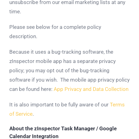
unsubscribe from our email marketing lists at any
time.
Please see below for a complete policy
description.
Because it uses a bug-tracking software, the
zInspector mobile app has a separate privacy
policy; you may opt out of the bug-tracking
software if you wish. The mobile app privacy policy
can be found here:
App Privacy and Data Collection
It is also important to be fully aware of our
Terms
of Service
.
About the zInspector Task Manager / Google
Calendar Integration