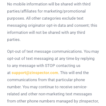
No mobile information will be shared with third
parties/affiliates for marketing/promotional
purposes. All other categories exclude text
messaging originator opt-in data and consent; this
information will not be shared with any third
parties.
Opt-out of text message communications. You may
opt-out of text messaging at any time by replying
to any message with STOP contacting us
at
support@zinspector.com
. This will end the
communications from that particular phone
number. You may continue to receive service-
related and other non-marketing text messages
from other phone numbers managed by zInspector,