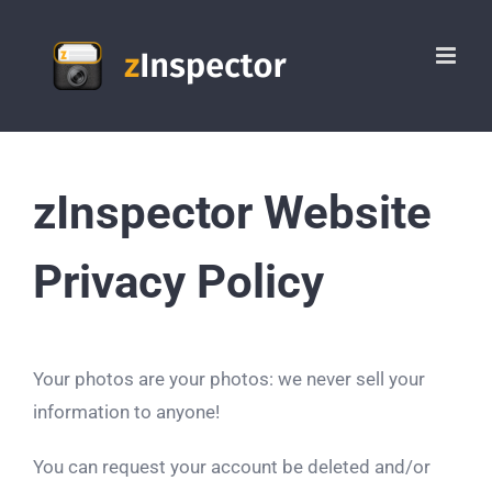
Skip
to
content
zInspector Website
Privacy Policy
Your photos are your photos: we never sell your
information to anyone!
You can request your account be deleted and/or