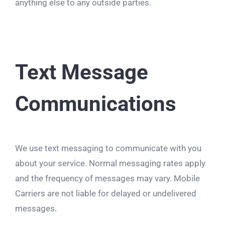
anything else to any outside parties.
Text Message
Communications
We use text messaging to communicate with you
about your service. Normal messaging rates apply
and the frequency of messages may vary. Mobile
Carriers are not liable for delayed or undelivered
messages.