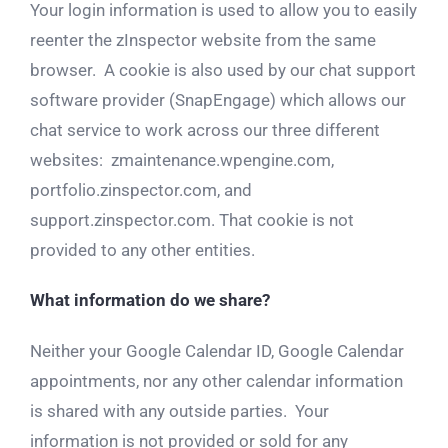
Your login information is used to allow you to easily
reenter the zInspector website from the same
browser. A cookie is also used by our chat support
software provider (SnapEngage) which allows our
chat service to work across our three different
websites: zmaintenance.wpengine.com,
portfolio.zinspector.com, and
support.zinspector.com. That cookie is not
provided to any other entities.
What information do we share?
Neither your Google Calendar ID, Google Calendar
appointments, nor any other calendar information
is shared with any outside parties. Your
information is not provided or sold for any