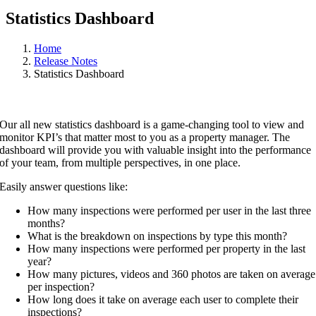
Statistics Dashboard
Home
Release Notes
Statistics Dashboard
Our all new statistics dashboard is a game-changing tool to view and
monitor KPI’s that matter most to you as a property manager. The
dashboard will provide you with valuable insight into the performance
of your team, from multiple perspectives, in one place.
Easily answer questions like:
How many inspections were performed per user in the last three
months?
What is the breakdown on inspections by type this month?
How many inspections were performed per property in the last
year?
How many pictures, videos and 360 photos are taken on average
per inspection?
How long does it take on average each user to complete their
inspections?