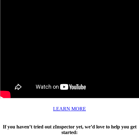
LEARN MORE
If you haven’t tried out zInspector yet, we’d love to help you get
started: