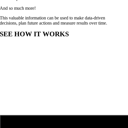
And so much more!
This valuable information can be used to make data-driven
decisions, plan future actions and measure results over time.
SEE HOW IT WORKS