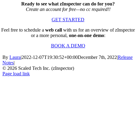
Ready to see what zInspector can do for you?
Create an account for free—no cc required!!
GET STARTED
Feel free to schedule a
web call
with us for an overview of zInspector
or a more personal,
one-on-one demo
:
BOOK A DEMO
By
Laura
|
2022-12-07T19:30:52+00:00
December 7th, 2022
|
Release
Notes
|
© 2026 Scaled Tech Inc. (zInspector)
Facebook
X
YouTube
Page load link