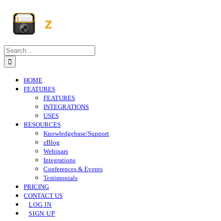
Skip
to
content
Search
for:
HOME
FEATURES
FEATURES
INTEGRATIONS
USES
RESOURCES
Knowledgebase/Support
zBlog
Webinars
Integrations
Conferences & Events
Testimonials
PRICING
CONTACT US
LOG IN
SIGN UP