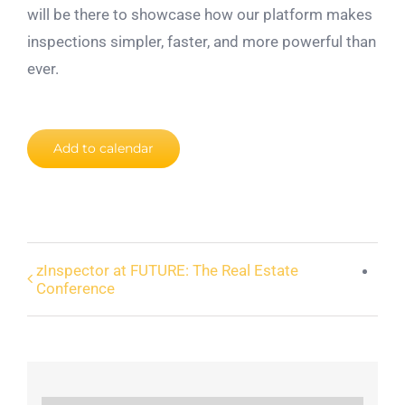
will be there to showcase how our platform makes
inspections simpler, faster, and more powerful than
ever.
Add to calendar
zInspector at FUTURE: The Real Estate
Conference