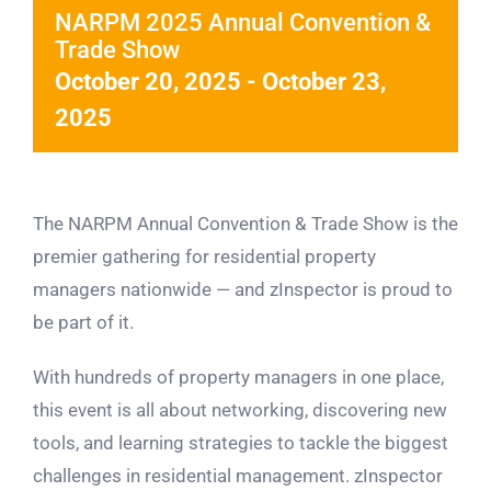
NARPM 2025 Annual Convention &
Trade Show
October 20, 2025
-
October 23,
2025
The NARPM Annual Convention & Trade Show is the
premier gathering for residential property
managers nationwide — and zInspector is proud to
be part of it.
With hundreds of property managers in one place,
this event is all about networking, discovering new
tools, and learning strategies to tackle the biggest
challenges in residential management. zInspector