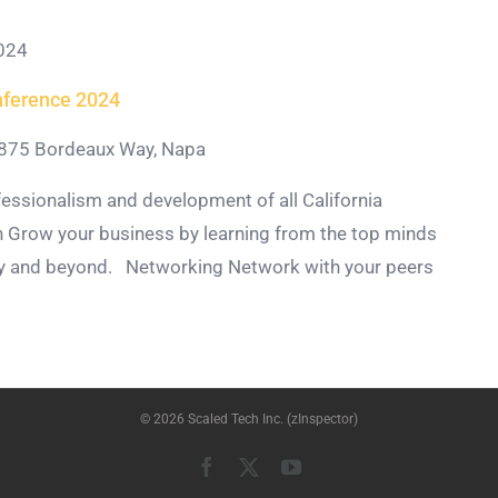
024
nference 2024
875 Bordeaux Way, Napa
essionalism and development of all California
 Grow your business by learning from the top minds
try and beyond. Networking Network with your peers
© 2026 Scaled Tech Inc. (zInspector)
Facebook
X
YouTube