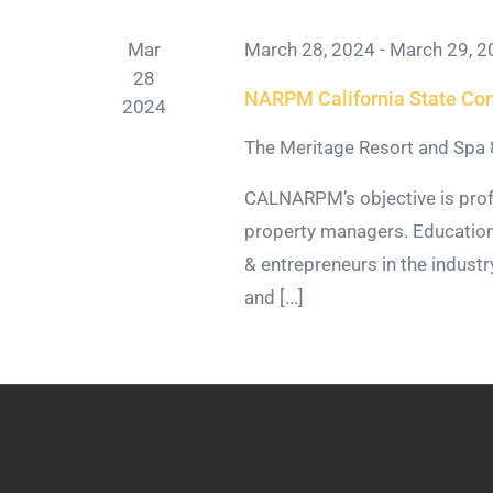
Mar
March 28, 2024
-
March 29, 2
28
NARPM California State Co
2024
The Meritage Resort and Spa
CALNARPM’s objective is prof
property managers. Education
& entrepreneurs in the indus
and [...]