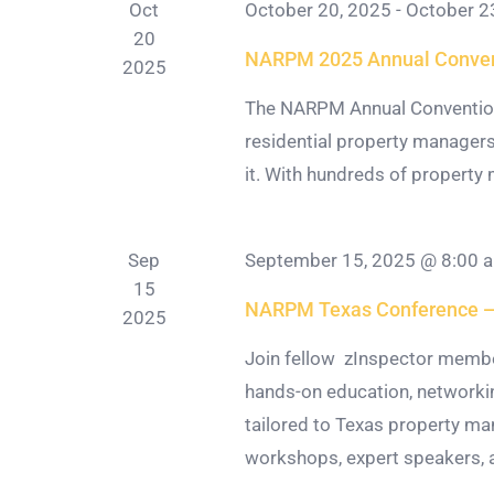
Oct
October 20, 2025
-
October 2
20
NARPM 2025 Annual Conven
2025
The NARPM Annual Convention 
residential property managers
it. With hundreds of property m
Sep
September 15, 2025 @ 8:00 
15
NARPM Texas Conference — 
2025
Join fellow zInspector memb
hands-on education, networkin
tailored to Texas property ma
workshops, expert speakers, a