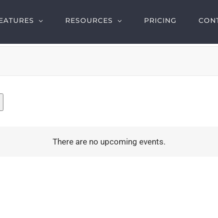
EATURES
RESOURCES
PRICING
CON
There are no upcoming events.