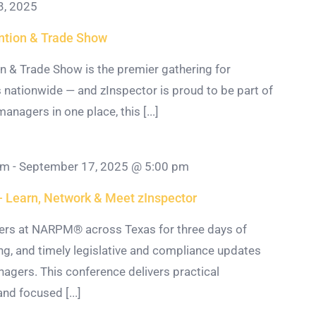
3, 2025
tion & Trade Show
& Trade Show is the premier gathering for
 nationwide — and zInspector is proud to be part of
anagers in one place, this [...]
am
-
September 17, 2025 @ 5:00 pm
Learn, Network & Meet zInspector
ers at NARPM® across Texas for three days of
g, and timely legislative and compliance updates
nagers. This conference delivers practical
nd focused [...]