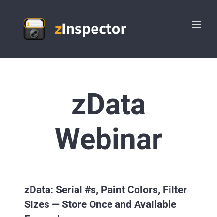
Skip
to
content
zData
Webinar
zData: Serial #s, Paint Colors, Filter
Sizes — Store Once and Available