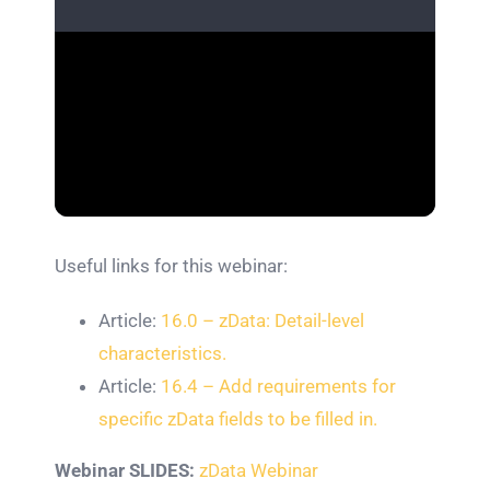
Useful links for this webinar:
Article:
16.0 – zData: Detail-level
characteristics.
Article:
16.4 – Add requirements for
specific zData fields to be filled in.
Webinar SLIDES:
zData Webinar