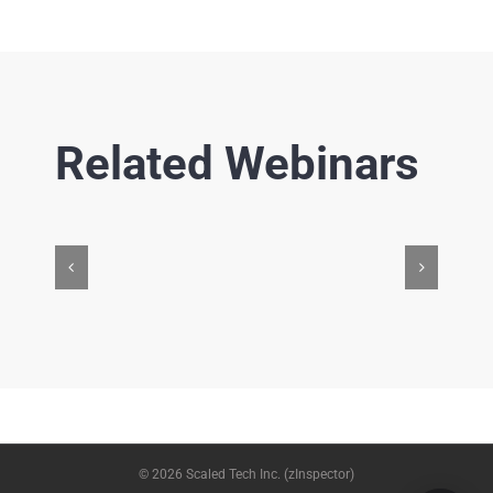
Related Webinars
© 2026 Scaled Tech Inc. (zInspector)