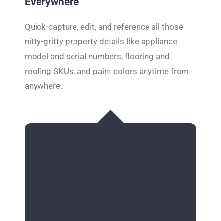
Everywhere
Quick-capture, edit, and reference all those
nitty-gritty property details like appliance
model and serial numbers, flooring and
roofing SKUs, and paint colors anytime from
anywhere.